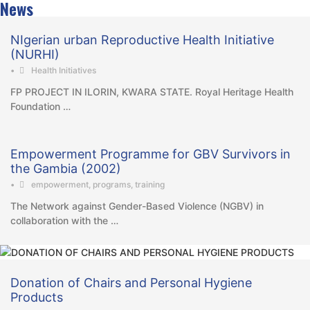
News
NIgerian urban Reproductive Health Initiative
(NURHI)
•
Health Initiatives
FP PROJECT IN ILORIN, KWARA STATE. Royal Heritage Health
Foundation …
Empowerment Programme for GBV Survivors in
the Gambia (2002)
•
empowerment
,
programs
,
training
The Network against Gender-Based Violence (NGBV) in
collaboration with the …
Donation of Chairs and Personal Hygiene
Products