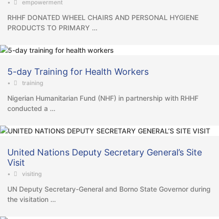
•
empowerment
RHHF DONATED WHEEL CHAIRS AND PERSONAL HYGIENE
PRODUCTS TO PRIMARY …
5-day Training for Health Workers
•
training
Nigerian Humanitarian Fund (NHF) in partnership with RHHF
conducted a …
United Nations Deputy Secretary General’s Site
Visit
•
visiting
UN Deputy Secretary-General and Borno State Governor during
the visitation …