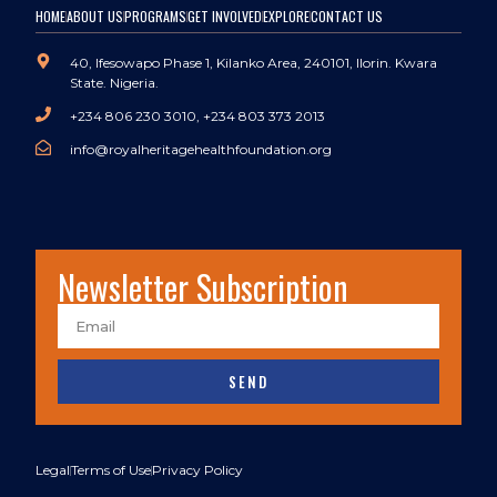
HOME
ABOUT US
PROGRAMS
GET INVOLVED
EXPLORE
CONTACT US
40, Ifesowapo Phase 1, Kilanko Area, 240101, Ilorin. Kwara
State. Nigeria.
+234 806 230 3010, +234 803 373 2013
info@royalheritagehealthfoundation.org
Newsletter Subscription
SEND
Legal
Terms of Use
Privacy Policy