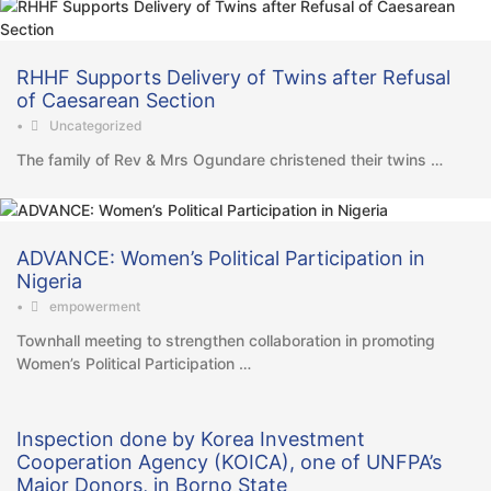
RHHF Supports Delivery of Twins after Refusal
of Caesarean Section
•
Uncategorized
The family of Rev & Mrs Ogundare christened their twins …
ADVANCE: Women’s Political Participation in
Nigeria
•
empowerment
Townhall meeting to strengthen collaboration in promoting
Women’s Political Participation …
Inspection done by Korea Investment
Cooperation Agency (KOICA), one of UNFPA’s
Major Donors, in Borno State