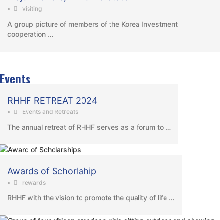
•
visiting
A group picture of members of the Korea Investment
cooperation …
Events
RHHF RETREAT 2024
•
Events and Retreats
The annual retreat of RHHF serves as a forum to …
Awards of Schorlahip
•
rewards
RHHF with the vision to promote the quality of life …