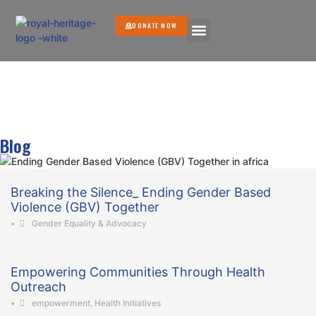
DONATE NOW
GET INVOLVED
Blog
Breaking the Silence_ Ending Gender Based
Violence (GBV) Together
•
Gender Equality & Advocacy
Empowering Communities Through Health
Outreach
•
empowerment
,
Health Initiatives