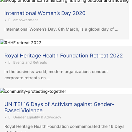
International Women’s Day 2020
•
empowerment
International Women’s Day, 8th March, is a global day of …
Royal Heritage Health Foundation Retreat 2022
•
Events and Retreats
In the business world, modern organizations conduct
corporate retreats on …
UNITE! 16 Days of Activism against Gender-
Based Violence.
•
Gender Equality & Advocacy
Royal Heritage Health Foundation commemorated the 16 Days