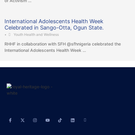
of Activism …
International Adolescents Health Week
Celebrated in Sango-Otta, Ogun State.
•
Youth Health and Wellness
RHHF in collaboration with SFH @sfhnigeria celebrated the
International Adolescents Health Week …