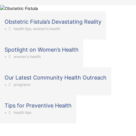
Obstetric Fistula’s Devastating Reality
•
health tips
,
women's health
Spotlight on Women’s Health
•
women's health
Our Latest Community Health Outreach
•
programs
Tips for Preventive Health
•
health tips