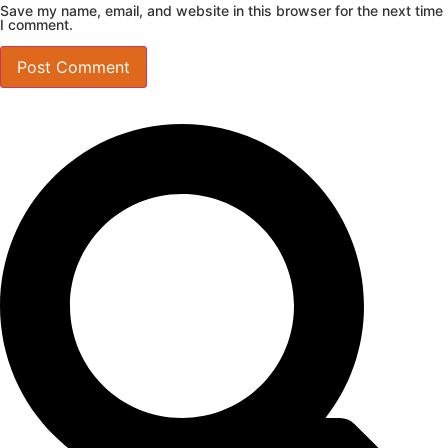
Save my name, email, and website in this browser for the next time
I comment.