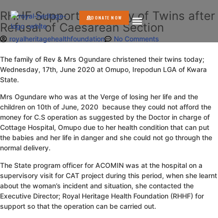
RHHF Supports Delivery of Twins after
DONATE NOW
Refusal of Caesarean Section
GET INVOLVED
royalheritagehealthfoundation
No Comments
The family of Rev & Mrs Ogundare christened their twins today;
Wednesday, 17th, June 2020 at Omupo, Irepodun LGA of Kwara
State.
Mrs Ogundare who was at the Verge of losing her life and the
children on 10th of June, 2020 because they could not afford the
money for C.S operation as suggested by the Doctor in charge of
Cottage Hospital, Omupo due to her health condition that can put
the babies and her life in danger and she could not go through the
normal delivery.
The State program officer for ACOMIN was at the hospital on a
supervisory visit for CAT project during this period, when she learnt
about the woman’s incident and situation, she contacted the
Executive Director; Royal Heritage Health Foundation (RHHF) for
support so that the operation can be carried out.