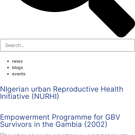
news
blogs
events
NIgerian urban Reproductive Health
Initiative (NURHI)
Empowerment Programme for GBV
Survivors in the Gambia (2002)