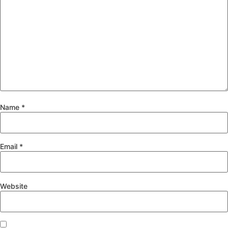
Name
*
Email
*
Website