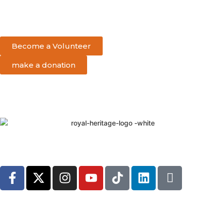
Become a Volunteer
make a donation