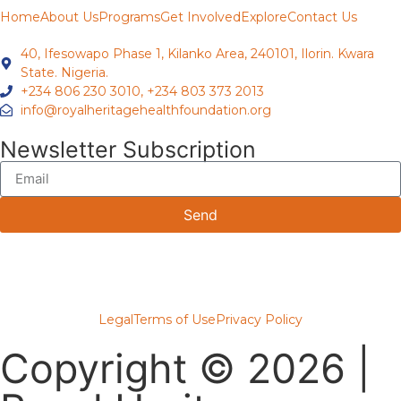
Home
About Us
Programs
Get Involved
Explore
Contact Us
40, Ifesowapo Phase 1, Kilanko Area, 240101, Ilorin. Kwara
State. Nigeria.
+234 806 230 3010, +234 803 373 2013
info@royalheritagehealthfoundation.org
Newsletter Subscription
Send
Legal
Terms of Use
Privacy Policy
Copyright © 2026 |