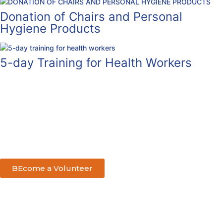
Donation of Chairs and Personal
Hygiene Products
5-day Training for Health Workers
BEcome a Volunteer