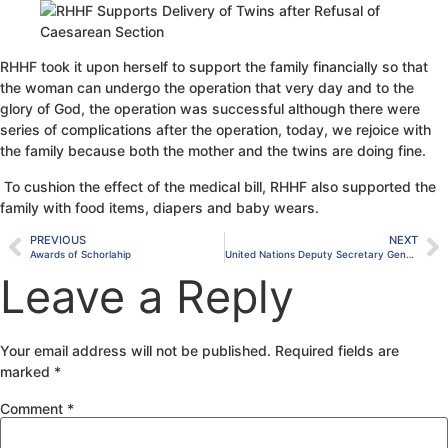
RHHF took it upon herself to support the family financially so that
the woman can undergo the operation that very day and to the
glory of God, the operation was successful although there were
series of complications after the operation, today, we rejoice with
the family because both the mother and the twins are doing fine.
To cushion the effect of the medical bill, RHHF also supported the
family with food items, diapers and baby wears.
PREVIOUS
NEXT
Awards of Schorlahip
United Nations Deputy Secretary General’s Site Visit
Leave a Reply
Your email address will not be published.
Required fields are
marked
*
Comment
*