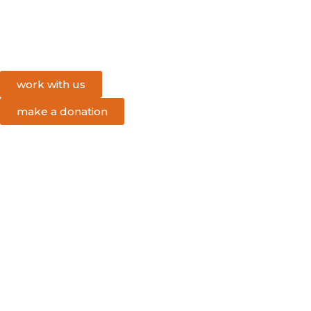
work with us
make a donation