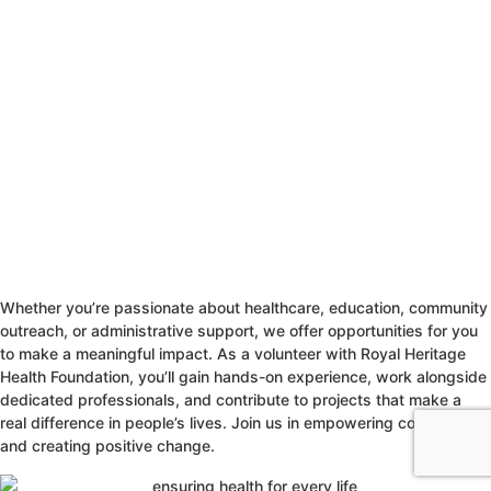
Whether you’re passionate about healthcare, education, community
outreach, or administrative support, we offer opportunities for you
to make a meaningful impact. As a volunteer with Royal Heritage
Health Foundation, you’ll gain hands-on experience, work alongside
dedicated professionals, and contribute to projects that make a
real difference in people’s lives. Join us in empowering communities
and creating positive change.