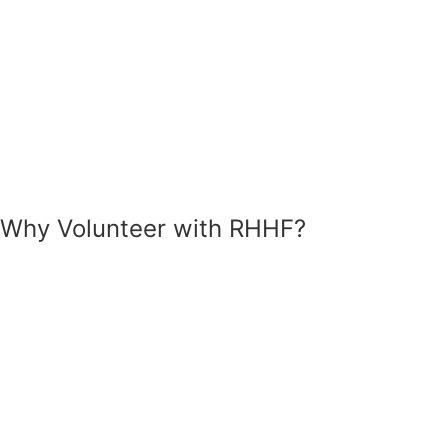
Why Volunteer
with RHHF?