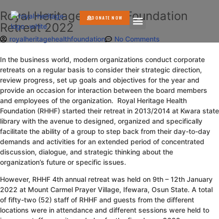
Royal Heritage Health Foundation
DONATE NOW
Retreat 2022
GET INVOLVED
royalheritagehealthfoundation
No Comments
In the business world, modern organizations conduct corporate
retreats on a regular basis to consider their strategic direction,
review progress, set up goals and objectives for the year and
provide an occasion for interaction between the board members
and employees of the organization. Royal Heritage Health
Foundation (RHHF) started their retreat in 2013/2014 at Kwara state
library with the avenue to designed, organized and specifically
facilitate the ability of a group to step back from their day-to-day
demands and activities for an extended period of concentrated
discussion, dialogue, and strategic thinking about the
organization’s future or specific issues.
However, RHHF 4th annual retreat was held on 9th – 12th January
2022 at Mount Carmel Prayer Village, Ifewara, Osun State. A total
of fifty-two (52) staff of RHHF and guests from the different
locations were in attendance and different sessions were held to