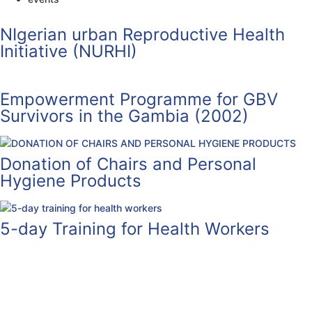
NIgerian urban Reproductive Health
Initiative (NURHI)
Empowerment Programme for GBV
Survivors in the Gambia (2002)
Donation of Chairs and Personal
Hygiene Products
5-day Training for Health Workers