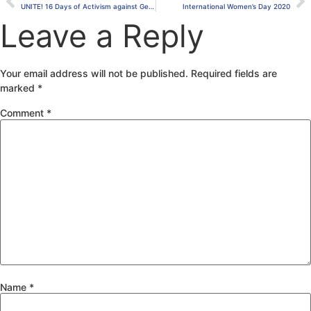
UNITE! 16 Days of Activism against Gender-Based Violence.
International Women’s Day 2020
Leave a Reply
Your email address will not be published.
Required fields are
marked
*
Comment
*
Name
*