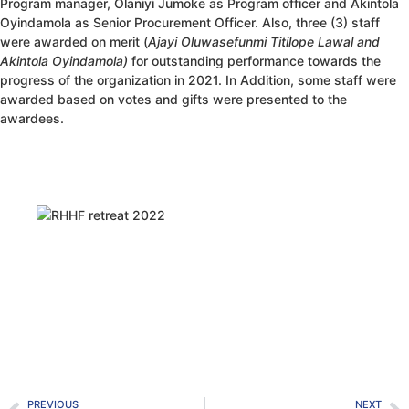
Program manager, Olaniyi Jumoke as Program officer and Akintola
Oyindamola as Senior Procurement Officer. Also, three (3) staff
were awarded on merit (
Ajayi Oluwasefunmi Titilope Lawal and
Akintola Oyindamola)
for outstanding performance towards the
progress of the organization in 2021. In Addition, some staff were
awarded based on votes and gifts were presented to the
awardees.
PREVIOUS
NEXT