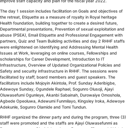
improve staff capacity and plan for the fiscal year 2022.
The day 1 session includes facilitation on Goals and objectives of
the retreat, Etiquette as a measure of royalty in Royal heritage
Health foundation, building together to create a desired future,
Departmental presentations, Prevention of sexual exploitation and
abuse (PSEA), Email Etiquette and Professional Engagement with
partners, Quiz and Team Building activities and day 2 RHHF staffs
were enlightened on Identifying and Addressing Mental Health
Issues at Work, leveraging on online courses, Fellowships and
scholarships for Career Development, Introduction to IT
Infrastructure, Overview of Updated Organizational Policies and
Safety and security infrastructure in RHHF. The sessions were
facilitated by staff, board members and guest speakers. The
facilitators include Mojoyin Akintola, Prof. Sunday Aderibigbe,
Adewoye Sunday, Ogundele Raphael, Sogunro Olusoji, Ajayi
Oluwasefumi Ogunleye, Akanbi Sabainah, Durowaiye Omoshola,
Agbede Opeoluwa, Adewumi Funmilayo, Kingsley Iroka, Adewoye
Adekunle, Sogunro Olamide and Tomi Tundun.
RHHF organized the dinner party and during the program, three (3)
staff were promoted and the staffs are Ajayi Oluwasefunmi as