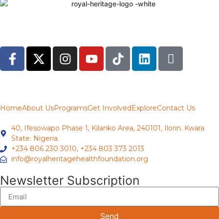
Home
About Us
Programs
Get Involved
Explore
Contact Us
40, Ifesowapo Phase 1, Kilanko Area, 240101, Ilorin. Kwara
State. Nigeria.
+234 806 230 3010, +234 803 373 2013
info@royalheritagehealthfoundation.org
Newsletter Subscription
Send