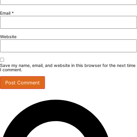
Email
*
Website
Save my name, email, and website in this browser for the next time
I comment.