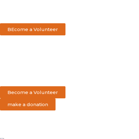
BEcome a Volunteer
Become a Volunteer
make a donation