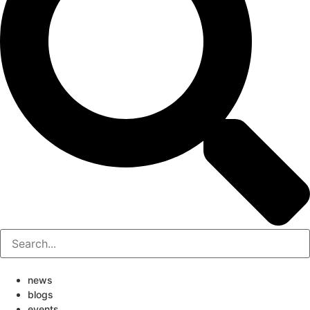
news
blogs
events